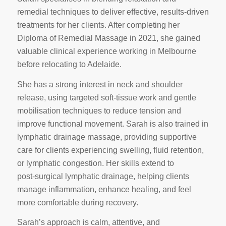
remedial techniques to deliver effective, results‑driven
treatments for her clients. After completing her
Diploma of Remedial Massage in 2021, she gained
valuable clinical experience working in Melbourne
before relocating to Adelaide.
She has a strong interest in neck and shoulder
release, using targeted soft‑tissue work and gentle
mobilisation techniques to reduce tension and
improve functional movement. Sarah is also trained in
lymphatic drainage massage, providing supportive
care for clients experiencing swelling, fluid retention,
or lymphatic congestion. Her skills extend to
post‑surgical lymphatic drainage, helping clients
manage inflammation, enhance healing, and feel
more comfortable during recovery.
Sarah’s approach is calm, attentive, and