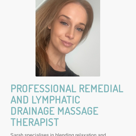
Reflexology and
Remedial Massage
Gawler
PROFESSIONAL REMEDIAL
AND LYMPHATIC
DRAINAGE MASSAGE
THERAPIST
Sarah specialises in blending relaxation and