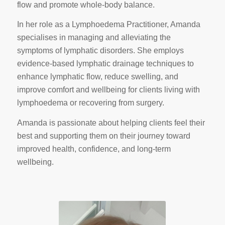
flow and promote whole‑body balance.
In her role as a Lymphoedema Practitioner, Amanda
specialises in managing and alleviating the
symptoms of lymphatic disorders. She employs
evidence‑based lymphatic drainage techniques to
enhance lymphatic flow, reduce swelling, and
improve comfort and wellbeing for clients living with
lymphoedema or recovering from surgery.
Amanda is passionate about helping clients feel their
best and supporting them on their journey toward
improved health, confidence, and long‑term
wellbeing.