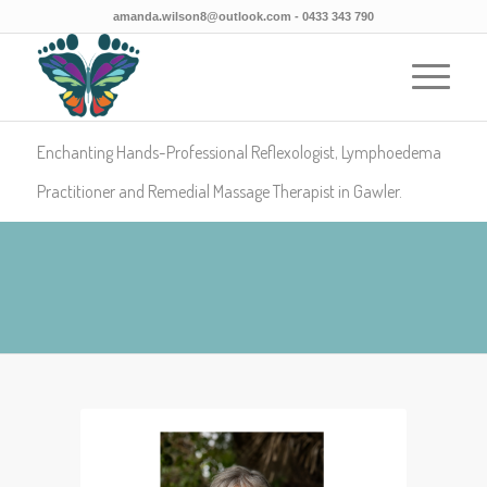
amanda.wilson8@outlook.com
- 0433 343 790
Enchanting Hands-Professional Reflexologist, Lymphoedema
Practitioner and Remedial Massage Therapist in Gawler.