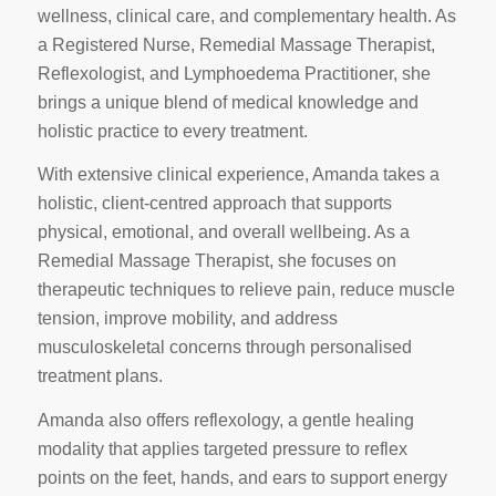
wellness, clinical care, and complementary health. As
a Registered Nurse, Remedial Massage Therapist,
Reflexologist, and Lymphoedema Practitioner, she
brings a unique blend of medical knowledge and
holistic practice to every treatment.
With extensive clinical experience, Amanda takes a
holistic, client‑centred approach that supports
physical, emotional, and overall wellbeing. As a
Remedial Massage Therapist, she focuses on
therapeutic techniques to relieve pain, reduce muscle
tension, improve mobility, and address
musculoskeletal concerns through personalised
treatment plans.
Amanda also offers reflexology, a gentle healing
modality that applies targeted pressure to reflex
points on the feet, hands, and ears to support energy