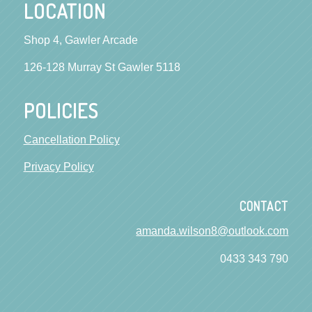
LOCATION
Shop 4, Gawler Arcade
126-128 Murray St Gawler 5118
POLICIES
Cancellation Policy
Privacy Policy
CONTACT
amanda.wilson8@outlook.com
0433 343 790